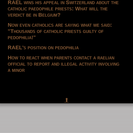
RAEL wins his appeal in Switzerland about the
catholic paedophile priests: What will the
verdict be in Belgium?
Now even catholics are saying what we said:
"Thousands of catholic priests guilty of
pedophilia!"
RAEL's position on pedophilia
How to react when parents contact a raelian
official to report and illegal activity involving
a minor
⬆