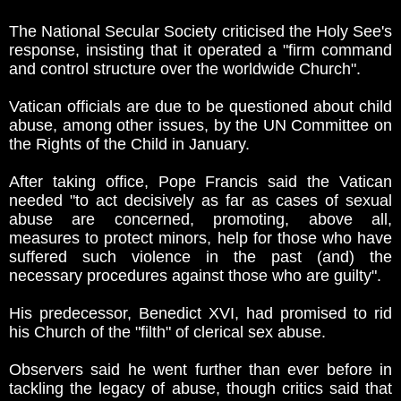
The National Secular Society criticised the Holy See's
response, insisting that it operated a "firm command
and control structure over the worldwide Church".
Vatican officials are due to be questioned about child
abuse, among other issues, by the UN Committee on
the Rights of the Child in January.
After taking office, Pope Francis said the Vatican
needed "to act decisively as far as cases of sexual
abuse are concerned, promoting, above all,
measures to protect minors, help for those who have
suffered such violence in the past (and) the
necessary procedures against those who are guilty".
His predecessor, Benedict XVI, had promised to rid
his Church of the "filth" of clerical sex abuse.
Observers said he went further than ever before in
tackling the legacy of abuse, though critics said that