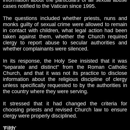
information about the particulars of all sexual abuse
cases notified to the Vatican since 1995.
The questions included whether priests, nuns and
monks guilty of sexual crime were allowed to remain
in contact with children, what legal action had been
taken against them, whether the Church required
clergy to report abuse to secular authorities and
whether complainants were silenced.
In its response, the Holy See insisted that it was
"separate and distinct" from the Roman Catholic
Church, and that it was not its practice to disclose
information about the religious discipline of clergy
unless specifically requested to by the authorities in
the country where they were serving.
It stressed that it had changed the criteria for
choosing priests and revised Church law to ensure
clergy were properly disciplined.
'Filth'