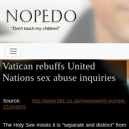
"Don't touch my children!"
Vatican rebuffs United
Nations sex abuse inquiries
Source:
http://www.bbc.co.uk/news/world-europe-
25204805
The Holy See insists it is "separate and distinct" from