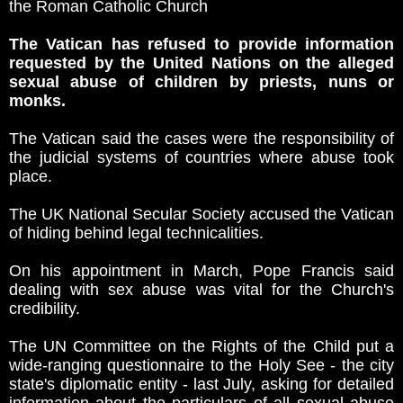
the Roman Catholic Church
The Vatican has refused to provide information
requested by the United Nations on the alleged
sexual abuse of children by priests, nuns or
monks.
The Vatican said the cases were the responsibility of
the judicial systems of countries where abuse took
place.
The UK National Secular Society accused the Vatican
of hiding behind legal technicalities.
On his appointment in March, Pope Francis said
dealing with sex abuse was vital for the Church's
credibility.
The UN Committee on the Rights of the Child put a
wide-ranging questionnaire to the Holy See - the city
state's diplomatic entity - last July, asking for detailed