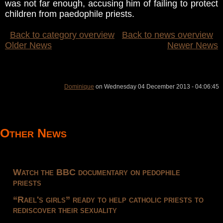
was not far enough, accusing him of failing to protect
children from paedophile priests.
Back to category overview
Back to news overview
Older News
Newer News
Dominique
on Wednesday 04 December 2013 - 04:06:45
Other News
Watch the BBC documentary on pedophile
priests
“Rael's girls” ready to help catholic priests to
rediscover their sexuality