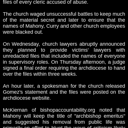
files of every cleric accused of abuse.
The church waged unsuccessful battles to keep much
of the material secret and later to ensure that the
names of Mahony, Curry and other church employees
were blacked out.
On Wednesday, church lawyers abruptly announced
they planned to provide victims' lawyers with
unredacted files that included the names of everyone
in supervisory roles. On Thursday afternoon, a judge
signed a final order requiring the archdiocese to hand
over the files within three weeks.
An hour later, a spokesman for the church released
Gomez's statement and the files were posted on the
archdiocese website.
McKiernan of bishopaccountability.org noted that
Mahony will keep the title of "archbishop emeritus"
and suggested his removal from public life was