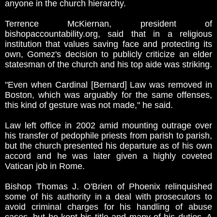
anyone in the church hierarchy.
Terrence McKiernan, president of
bishopaccountability.org, said that in a religious
institution that values saving face and protecting its
own, Gomez's decision to publicly criticize an elder
statesman of the church and his top aide was striking.
"Even when Cardinal [Bernard] Law was removed in
Boston, which was arguably for the same offenses,
this kind of gesture was not made," he said.
Law left office in 2002 amid mounting outrage over
his transfer of pedophile priests from parish to parish,
but the church presented his departure as of his own
accord and he was later given a highly coveted
Vatican job in Rome.
Bishop Thomas J. O'Brien of Phoenix relinquished
some of his authority in a deal with prosecutors to
avoid criminal charges for his handling of abuse