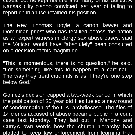
cases, but he kept his title and many of his duties. A
Kansas City bishop convicted last year of failing to
report child abuse retained his position.
The Rev. Thomas Doyle, a canon lawyer and
Dominican priest who has testified across the nation
as an expert witness in clergy sex abuse cases, said
the Vatican would have "absolutely" been consulted
on a decision of this magnitude.
"This is momentous, there is no question," he said.
"For something like this to happen to a cardinal....
The way they treat cardinals is as if they're one step
below God."
Gomez's decision capped a two-week period in which
the publication of 25-year-old files fueled a new round
of condemnation of the L.A. archdiocese. The files of
14 clerics accused of abuse became public in a court
case last Monday. They laid out in Mahony and
Curry's own words how the church hierarchy had
plotted to keep law enforcement from learning that