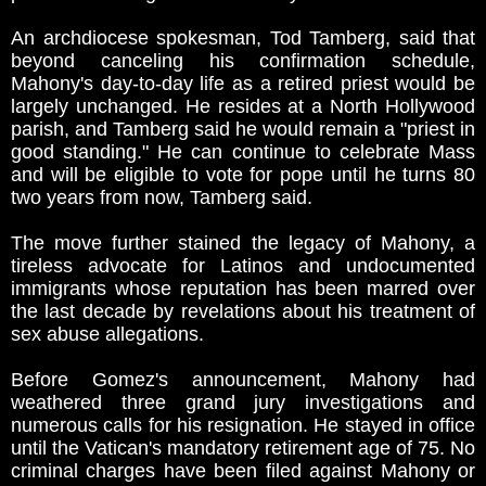
An archdiocese spokesman, Tod Tamberg, said that
beyond canceling his confirmation schedule,
Mahony's day-to-day life as a retired priest would be
largely unchanged. He resides at a North Hollywood
parish, and Tamberg said he would remain a "priest in
good standing." He can continue to celebrate Mass
and will be eligible to vote for pope until he turns 80
two years from now, Tamberg said.
The move further stained the legacy of Mahony, a
tireless advocate for Latinos and undocumented
immigrants whose reputation has been marred over
the last decade by revelations about his treatment of
sex abuse allegations.
Before Gomez's announcement, Mahony had
weathered three grand jury investigations and
numerous calls for his resignation. He stayed in office
until the Vatican's mandatory retirement age of 75. No
criminal charges have been filed against Mahony or