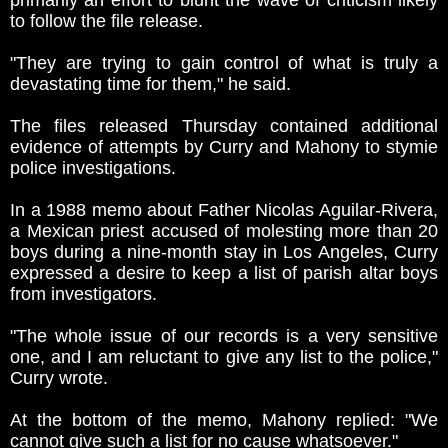
primarily an effort to blunt the wave of criticism likely
to follow the file release.
"They are trying to gain control of what is truly a
devastating time for them," he said.
The files released Thursday contained additional
evidence of attempts by Curry and Mahony to stymie
police investigations.
In a 1988 memo about Father Nicolas Aguilar-Rivera,
a Mexican priest accused of molesting more than 20
boys during a nine-month stay in Los Angeles, Curry
expressed a desire to keep a list of parish altar boys
from investigators.
"The whole issue of our records is a very sensitive
one, and I am reluctant to give any list to the police,"
Curry wrote.
At the bottom of the memo, Mahony replied: "We
cannot give such a list for no cause whatsoever."