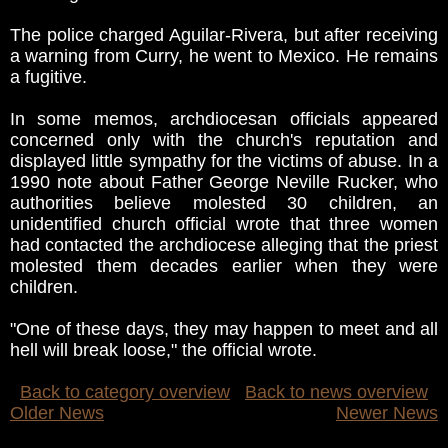
The police charged Aguilar-Rivera, but after receiving
a warning from Curry, he went to Mexico. He remains
a fugitive.
In some memos, archdiocesan officials appeared
concerned only with the church's reputation and
displayed little sympathy for the victims of abuse. In a
1990 note about Father George Neville Rucker, who
authorities believe molested 30 children, an
unidentified church official wrote that three women
had contacted the archdiocese alleging that the priest
molested them decades earlier when they were
children.
"One of these days, they may happen to meet and all
hell will break loose," the official wrote.
Back to category overview
Back to news overview
Older News
Newer News