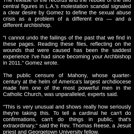
The release of the records and the rebuke of the two
central figures in L.A.'s molestation scandal signaled
a clear desire by Gomez to define the sexual abuse
crisis as a problem of a different era — and a
different archbishop.
"I cannot undo the failings of the past that we find in
these pages. Reading these files, reflecting on the
wounds that were caused has been the saddest
experience I've had since becoming your Archbishop
in 2011," Gomez wrote.
The public censure of Mahony, whose quarter-
century at the helm of America's largest archdiocese
made him one of the most powerful men in the
Catholic Church, was unparalleled, experts said.
"This is very unusual and shows really how seriously
they're taking this. To tell a cardinal he can't do
confirmations, can't do things in public, that's
extraordinary," said the Rev. Thomas Reese, a Jesuit
priest and Georgetown University fellow.