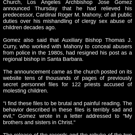
Church, Los Angeles Archbishop Jose Gomez
announced Thursday that he had relieved his
predecessor, Cardinal Roger M. Mahony, of all public
duties over his mishandling of clergy sex abuse of
children decades ago.
Gomez also said that Auxiliary Bishop Thomas J.
Curry, who worked with Mahony to conceal abusers
from police in the 1980s, had resigned his post as a
regional bishop in Santa Barbara.
The announcement came as the church posted on its
website tens of thousands of pages of previously
secret personnel files for 122 priests accused of
molesting children.
"I find these files to be brutal and painful reading. The
behavior described in these files is terribly sad and
evil," Gomez wrote in a letter addressed to "My
brothers and sisters in Christ."