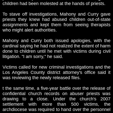
children had been molested at the hands of priests.
To stave off investigations, Mahony and Curry gave
priests they knew had abused children out-of-state
assignments and kept them from seeing therapists
who might alert authorities.
Mahony and Curry both issued apologies, with the
cardinal saying he had not realized the extent of harm
done to children until he met with victims during civil
litigation. "I am sorry," he said.
Victims called for new criminal investigations and the
Los Angeles County district attorney's office said it
was reviewing the newly released files.
t the same time, a five-year battle over the release of
confidential church records on abuser priests was
drawing to a close. Under the church's 2007
settlement with more than 500 victims, the
archdiocese was required to hand over the personnel