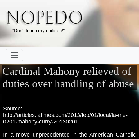
"Don't touch my children!"
Cardinal Mahony relieved of
duties over handling of abuse
Source:
http://articles.latimes.com/2013/feb/01/local/la-me-
0201-mahony-curry-20130201
In a move unprecedented in the American Catholic