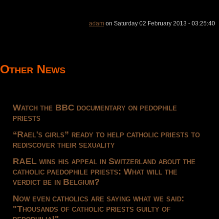
adam
on Saturday 02 February 2013 - 03:25:40
Other News
Watch the BBC documentary on pedophile
priests
“Rael's girls” ready to help catholic priests to
rediscover their sexuality
RAEL wins his appeal in Switzerland about the
catholic paedophile priests: What will the
verdict be in Belgium?
Now even catholics are saying what we said:
"Thousands of catholic priests guilty of